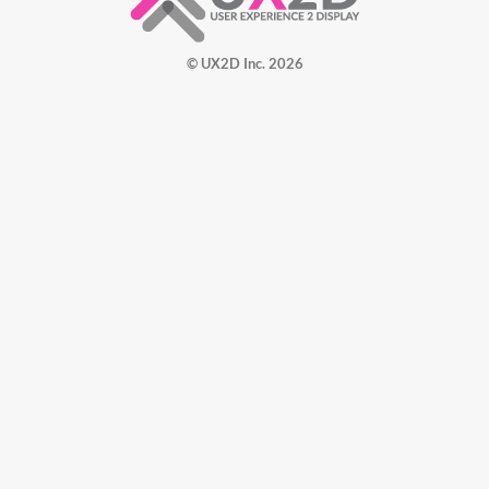
© UX2D Inc. 2026