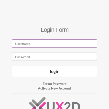
Login Form
Forgot Password
Activate New Account